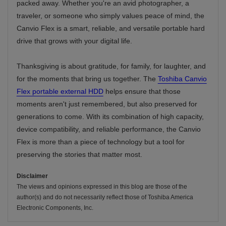
packed away. Whether you're an avid photographer, a
traveler, or someone who simply values peace of mind, the
Canvio Flex is a smart, reliable, and versatile portable hard
drive that grows with your digital life.
Thanksgiving is about gratitude, for family, for laughter, and
for the moments that bring us together. The
Toshiba Canvio
Flex portable external HDD
helps ensure that those
moments aren't just remembered, but also preserved for
generations to come. With its combination of high capacity,
device compatibility, and reliable performance, the Canvio
Flex is more than a piece of technology but a tool for
preserving the stories that matter most.
Disclaimer
The views and opinions expressed in this blog are those of the
author(s) and do not necessarily reflect those of Toshiba America
Electronic Components, Inc.