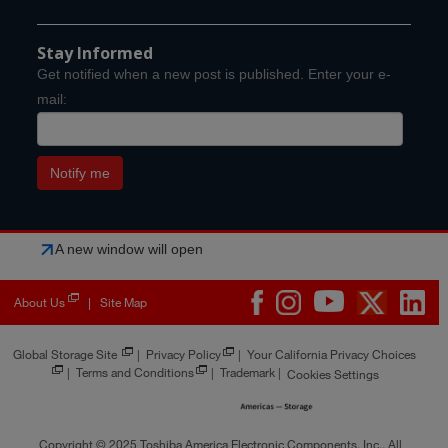
Stay Informed
Get notified when a new post is published. Enter your e-
mail:
A new window will open
About Us
Site Map
|
Global Storage Site
|
Privacy Policy
|
Your California Privacy Choices
|
Terms and Conditions
|
Trademark
|
Cookies Settings
Copyright © 2025 Toshiba America Electronic Components, Inc., All