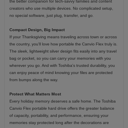
the better companion for tech-savvy families and content
creators who use multiple devices. No complicated setup,
no special software, just plug, transfer, and go.
Compact Design, Big Impact
If your Thanksgiving means traveling across town or across
the country, you'll love how portable the Canvio Flex truly is.
The sleek, lightweight silver design fits easily into any travel
bag or pocket, so you can carry your memories with you
wherever you go. And with Toshiba's trusted durability, you
can enjoy peace of mind knowing your files are protected
from bumps along the way.
Protect What Matters Most
Every holiday memory deserves a safe home. The Toshiba
Canvio Flex portable hard drive offers the greater balance
of capacity, portability, and performance, ensuring your
memories stay protected long after the decorations are