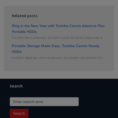
Related posts
Ring in the New Year with Toshiba Canvio Advance Plus
Portable HDDs
T
he New Year is underway, and with it comes the perfect opportunity to get organized, back up your f
Portable Storage Made Easy: Toshiba Canvio Ready
HDDs
I
n today’s digital age, even casual users accumulate vast amounts of data, from family photos
Search