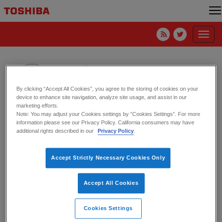
Toggl
navig
Daisy Chang
Toshiba America Electronic Components, Inc.
By clicking “Accept All Cookies”, you agree to the storing of cookies on your
device to enhance site navigation, analyze site usage, and assist in our
marketing efforts.
Note: You may adjust your Cookies settings by ”Cookies Settings”. For more
information please see our Privacy Policy. California consumers may have
It’s (NOT) All About AI – CES 2025
additional rights described in our
Privacy Policy
.
21. January 2025
Accept Strictly Necessary Cookies Only
Accept All Cookies
Cookies Settings