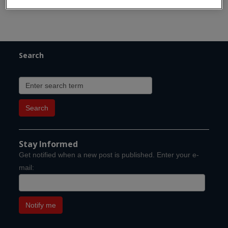
Search
Stay Informed
Get notified when a new post is published. Enter your e-
mail: