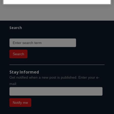
Search
Stay Informed
Get notified when a new post is published. Enter your e-
mail: