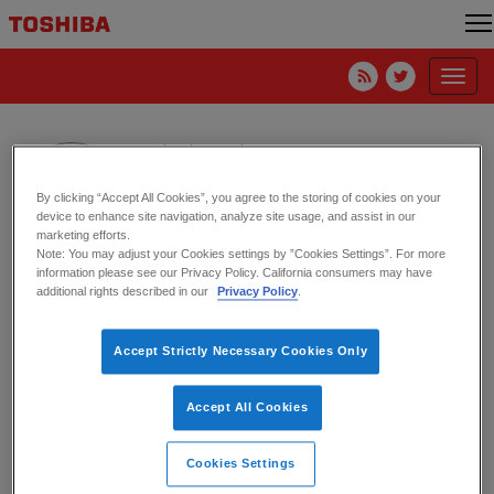
Toggl
navig
Michael Cassidy
Toshiba America Electronic Components Inc.
By clicking “Accept All Cookies”, you agree to the storing of cookies on your
device to enhance site navigation, analyze site usage, and assist in our
marketing efforts.
Note: You may adjust your Cookies settings by ”Cookies Settings”. For more
information please see our Privacy Policy. California consumers may have
World Backup Day (March 31) – One
additional rights described in our
Privacy Policy
.
Year Later
Accept Strictly Necessary Cookies Only
17. March 2021
Canvio
,
External Drive
World Backup Day – It’s Actually a
Accept All Cookies
Thing
Cookies Settings
16. March 2020
HDD
,
Storage