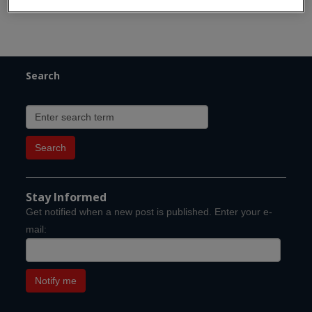
Search
Stay Informed
Get notified when a new post is published. Enter your e-
mail: