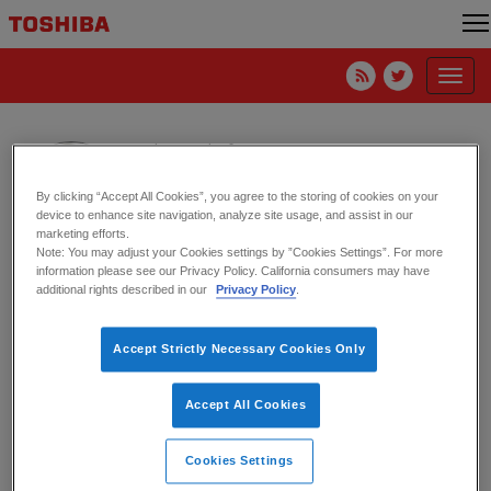
Toggl
navig
Mike Kierdorf
Toshiba America Electronic Components, Inc.
By clicking “Accept All Cookies”, you agree to the storing of cookies on your
device to enhance site navigation, analyze site usage, and assist in our
marketing efforts.
Note: You may adjust your Cookies settings by ”Cookies Settings”. For more
information please see our Privacy Policy. California consumers may have
HPE Supplier of the Year for Quality
additional rights described in our
Privacy Policy
.
12. August 2022
Accept Strictly Necessary Cookies Only
Accept All Cookies
Cookies Settings