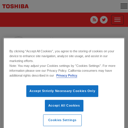
Toggl
navig
Ann Waldo
By clicking “Accept All Cookies”, you agree to the storing of cookies on your
device to enhance site navigation, analyze site usage, and assist in our
marketing efforts.
Note: You may adjust your Cookies settings by ”Cookies Settings”. For more
information please see our Privacy Policy. California consumers may have
My 2024 Summer Internship at
additional rights described in our
Privacy Policy
.
Toshiba America Electronics
Corporation by Ann Waldo
Accept Strictly Necessary Cookies Only
27. August 2024
HDD
Accept All Cookies
Cookies Settings