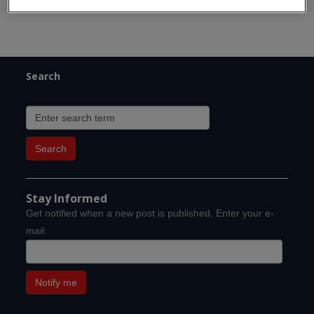
Search
Stay Informed
Get notified when a new post is published. Enter your e-
mail: