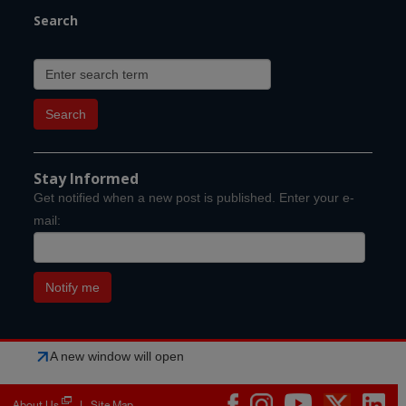
Search
Stay Informed
Get notified when a new post is published. Enter your e-
mail:
A new window will open
About Us
Site Map
|