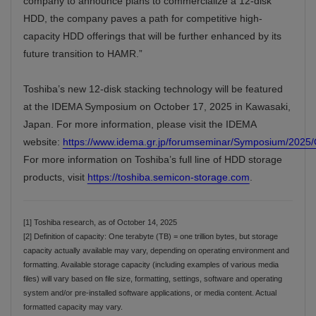
company to announce plans to commercialize a 12-disk
HDD, the company paves a path for competitive high-
capacity HDD offerings that will be further enhanced by its
future transition to HAMR.”
Toshiba’s new 12-disk stacking technology will be featured
at the IDEMA Symposium on October 17, 2025 in Kawasaki,
Japan. For more information, please visit the IDEMA
website:
https://www.idema.gr.jp/forumseminar/Symposium/202
For more information on Toshiba’s full line of HDD storage
products, visit
https://toshiba.semicon-storage.com
.
[1] Toshiba research, as of October 14, 2025
[2] Definition of capacity: One terabyte (TB) = one trillion bytes, but storage
capacity actually available may vary, depending on operating environment and
formatting. Available storage capacity (including examples of various media
files) will vary based on file size, formatting, settings, software and operating
system and/or pre-installed software applications, or media content. Actual
formatted capacity may vary.