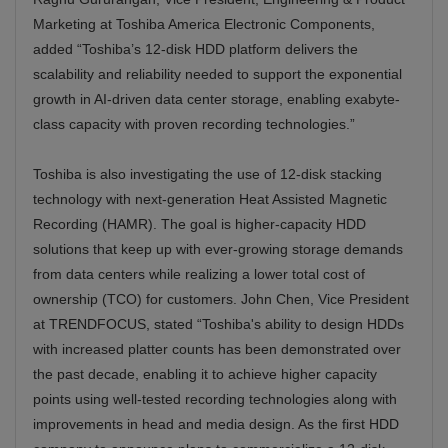
Marketing at Toshiba America Electronic Components,
added “Toshiba’s 12-disk HDD platform delivers the
scalability and reliability needed to support the exponential
growth in AI-driven data center storage, enabling exabyte-
class capacity with proven recording technologies.”
Toshiba is also investigating the use of 12-disk stacking
technology with next-generation Heat Assisted Magnetic
Recording (HAMR). The goal is higher-capacity HDD
solutions that keep up with ever-growing storage demands
from data centers while realizing a lower total cost of
ownership (TCO) for customers. John Chen, Vice President
at TRENDFOCUS, stated “Toshiba's ability to design HDDs
with increased platter counts has been demonstrated over
the past decade, enabling it to achieve higher capacity
points using well-tested recording technologies along with
improvements in head and media design. As the first HDD