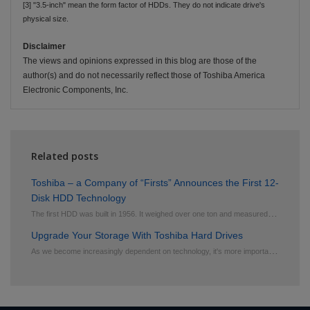
[3] "3.5-inch" mean the form factor of HDDs. They do not indicate drive's
physical size.
Disclaimer
The views and opinions expressed in this blog are those of the
author(s) and do not necessarily reflect those of Toshiba America
Electronic Components, Inc.
Related posts
Toshiba – a Company of “Firsts” Announces the First 12-
Disk HDD Technology
T
he first HDD was built in 1956. It weighed over one ton and measured 16 square feet. It contained f...
Upgrade Your Storage With Toshiba Hard Drives
A
s we become increasingly dependent on technology, it's more important than ever to ensure that our