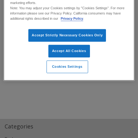
marketing efforts.
Note: You may adjust your Cookies settings by ”Cookies Settings”. For more
information please see our Privacy Policy. California consumers may have
additional rights described in our
Privacy Policy
.
Accept Strictly Necessary Cookies Only
Accept All Cookies
Home IT Department – Canvio® Flex
External HDD Helps for a Good Night’s
Sleep
➜
Cookies Settings
Categories