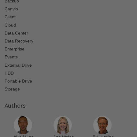
Backup
Canvio
Client
Cloud
Data Center
Data Recovery
Enterprise
Events
External Drive
HDD
Portable Drive
Storage
Authors