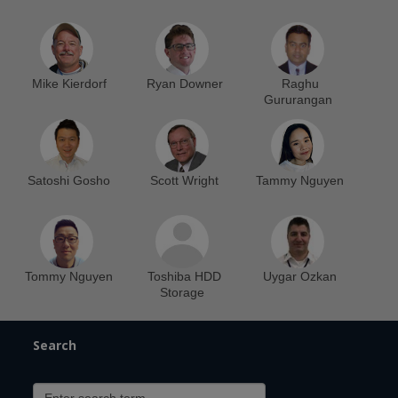
Mike Kierdorf
Ryan Downer
Raghu
Gururangan
Satoshi Gosho
Scott Wright
Tammy Nguyen
Tommy Nguyen
Toshiba HDD
Uygar Ozkan
Storage
Search