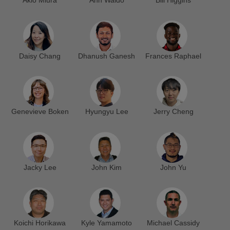
Akio Miura
Ann Waldo
Bill Higgins
Daisy Chang
Dhanush Ganesh
Frances Raphael
Genevieve Boken
Hyungyu Lee
Jerry Cheng
Jacky Lee
John Kim
John Yu
Koichi Horikawa
Kyle Yamamoto
Michael Cassidy