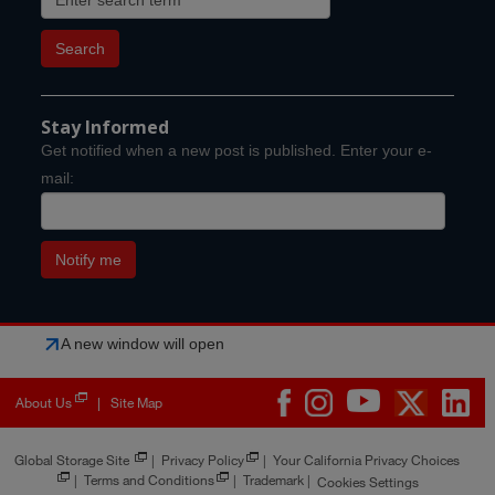
Stay Informed
Get notified when a new post is published. Enter your e-
mail:
A new window will open
About Us
Site Map
|
Global Storage Site
|
Privacy Policy
|
Your California Privacy Choices
|
Terms and Conditions
|
Trademark
|
Cookies Settings