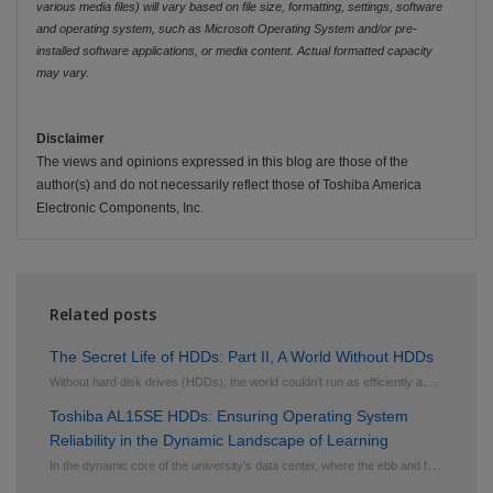
various media files) will vary based on file size, formatting, settings, software
and operating system, such as Microsoft Operating System and/or pre-
installed software applications, or media content. Actual formatted capacity
may vary.
Disclaimer
The views and opinions expressed in this blog are those of the
author(s) and do not necessarily reflect those of Toshiba America
Electronic Components, Inc.
Related posts
The Secret Life of HDDs: Part II, A World Without HDDs
W
ithout hard disk drives (HDDs), the world couldn’t run as efficiently as it does today. HDDs ...
Toshiba AL15SE HDDs: Ensuring Operating System
Reliability in the Dynamic Landscape of Learning
I
n the dynamic core of the university's data center, where the ebb and flow of information shape the