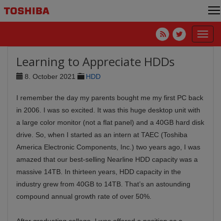
Toggl
navig
Learning to Appreciate HDDs
8. October 2021
HDD
I remember the day my parents bought me my first PC back
in 2006. I was so excited. It was this huge desktop unit with
a large color monitor (not a flat panel) and a 40GB hard disk
drive. So, when I started as an intern at TAEC (Toshiba
America Electronic Components, Inc.) two years ago, I was
amazed that our best-selling Nearline HDD capacity was a
massive 14TB. In thirteen years, HDD capacity in the
industry grew from 40GB to 14TB. That’s an astounding
compound annual growth rate of over 50%.
After graduating college, I was offered a position as a