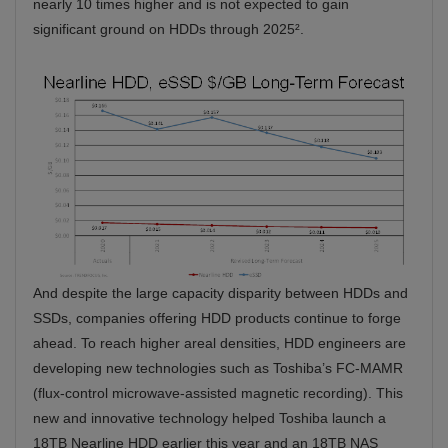
nearly 10 times higher and is not expected to gain
significant ground on HDDs through 2025².
And despite the large capacity disparity between HDDs and
SSDs, companies offering HDD products continue to forge
ahead. To reach higher areal densities, HDD engineers are
developing new technologies such as Toshiba’s FC-MAMR
(flux-control microwave-assisted magnetic recording). This
new and innovative technology helped Toshiba launch a
18TB Nearline HDD earlier this year and an 18TB NAS