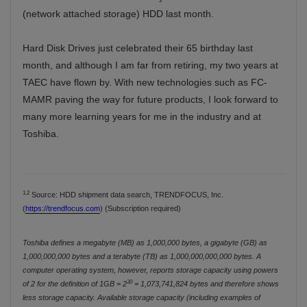
(network attached storage) HDD last month.
Hard Disk Drives just celebrated their 65 birthday last
month, and although I am far from retiring, my two years at
TAEC have flown by. With new technologies such as FC-
MAMR paving the way for future products, I look forward to
many more learning years for me in the industry and at
Toshiba.
1,2
Source: HDD shipment data search, TRENDFOCUS, Inc.
(
https://trendfocus.com
) (Subscription required)
Toshiba defines a megabyte (MB) as 1,000,000 bytes, a gigabyte (GB) as
1,000,000,000 bytes and a terabyte (TB) as 1,000,000,000,000 bytes. A
computer operating system, however, reports storage capacity using powers
30
of 2 for the definition of 1GB = 2
= 1,073,741,824 bytes and therefore shows
less storage capacity. Available storage capacity (including examples of