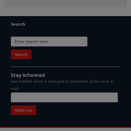
Search
Stay Informed
Get notified when a new post is published. Enter your e-
mail: