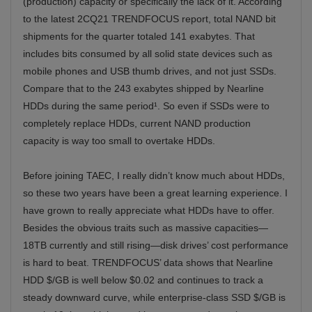
(production) capacity or specifically the lack of it. According
to the latest 2CQ21 TRENDFOCUS report, total NAND bit
shipments for the quarter totaled 141 exabytes. That
includes bits consumed by all solid state devices such as
mobile phones and USB thumb drives, and not just SSDs.
Compare that to the 243 exabytes shipped by Nearline
HDDs during the same period¹. So even if SSDs were to
completely replace HDDs, current NAND production
capacity is way too small to overtake HDDs.
Before joining TAEC, I really didn’t know much about HDDs,
so these two years have been a great learning experience. I
have grown to really appreciate what HDDs have to offer.
Besides the obvious traits such as massive capacities—
18TB currently and still rising—disk drives’ cost performance
is hard to beat. TRENDFOCUS’ data shows that Nearline
HDD $/GB is well below $0.02 and continues to track a
steady downward curve, while enterprise-class SSD $/GB is