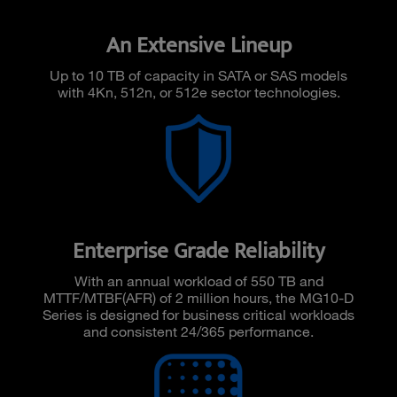
An Extensive Lineup
Up to 10 TB of capacity in SATA or SAS models
with 4Kn, 512n, or 512e sector technologies.
Enterprise Grade Reliability
With an annual workload of 550 TB and
MTTF/MTBF(AFR) of 2 million hours, the MG10-D
Series is designed for business critical workloads
and consistent 24/365 performance.