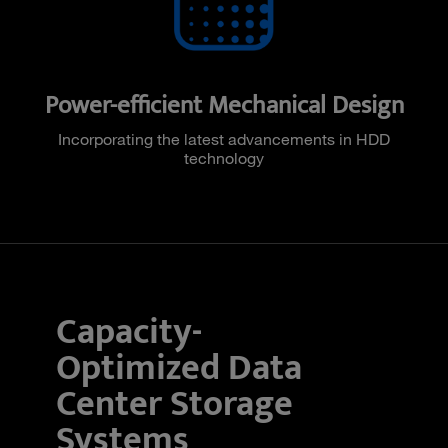
Power-efficient Mechanical Design
Incorporating the latest advancements in HDD
technology
Capacity-
Optimized Data
Center Storage
Systems