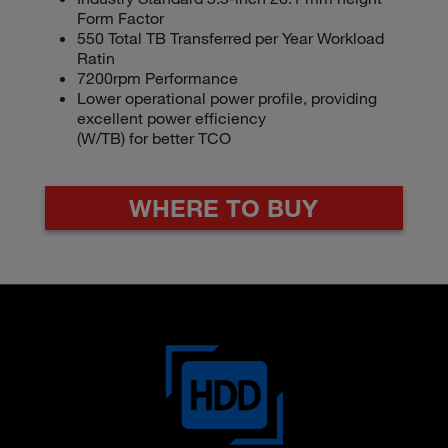
LEARN MORE
Industry Standard 3.5-inch 26.1 mm height
Form Factor
Form Factor
550 Total TB Transferred per Year Workload
550 Total TB Transferred per Year Workload
Ratin
Rating
7200rpm Performance
7200rpm Performance
Lower operational power profile, providing
Lower operational power profile, providing
excellent power efficiency
excellent power efficiency (W/TB) for better
(W/TB) for better TCO
TCO
WHERE TO BUY
WHERE TO BUY