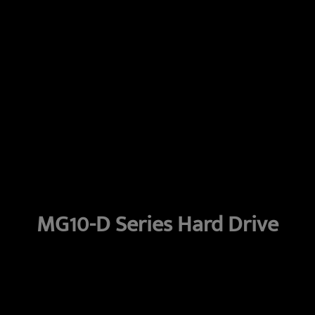
MG10-D Series Hard Drive