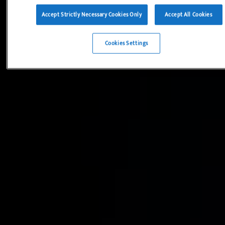
Accept Strictly Necessary Cookies Only
Accept All Cookies
Cookies Settings