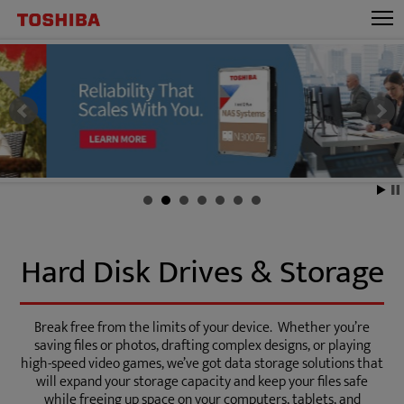
Hard Disk Drives & Storage
Break free from the limits of your device. Whether you’re
saving files or photos, drafting complex designs, or playing
high-speed video games, we’ve got data storage solutions that
will expand your storage capacity and keep your files safe
while freeing up space on your computers, tablets, and