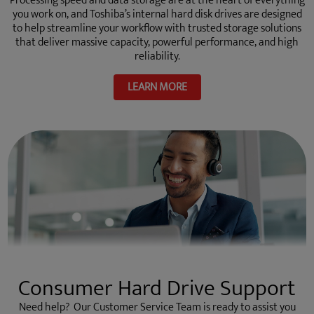
Processing speed and data storage are at the heart of everything
you work on, and Toshiba’s internal hard disk drives are designed
to help streamline your workflow with trusted storage solutions
that deliver massive capacity, powerful performance, and high
reliability.
LEARN MORE
Consumer Hard Drive Support
Need help? Our Customer Service Team is ready to assist you