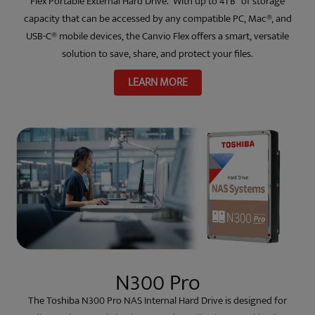
Flex Portable External Hard Drive. With up to 4TB
of storage
capacity that can be accessed by any compatible PC, Mac®, and
USB-C® mobile devices, the Canvio Flex offers a smart, versatile
solution to save, share, and protect your files.
LEARN MORE
N300 Pro
The Toshiba N300 Pro NAS Internal Hard Drive is designed for