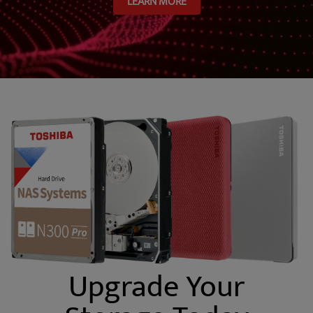
LEARN MORE
Upgrade Your