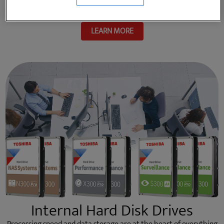
school to the great outdoors, and everywhere in between.
LEARN MORE
Internal Hard Disk Drives