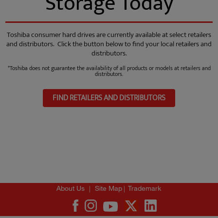
Storage Today
Toshiba consumer hard drives are currently available at select retailers
and distributors. Click the button below to find your local retailers and
distributors.
*Toshiba does not guarantee the availability of all products or models at retailers and
distributors.
FIND RETAILERS AND DISTRIBUTORS
|
|
About Us
Site Map
Trademark