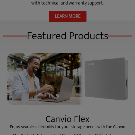
with technical and warranty support.
LEARN MORE
Featured Products
Canvio Flex
Enjoy seamless flexibility for your storage needs with the Canvio
1