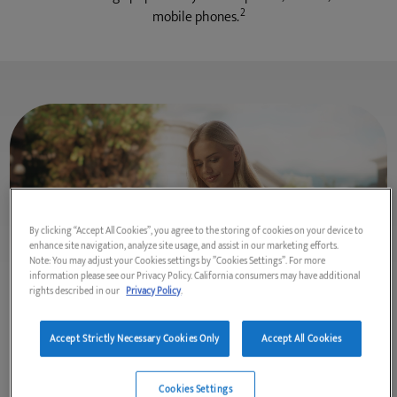
2
mobile phones.
By clicking “Accept All Cookies”, you agree to the storing of cookies on your device to
enhance site navigation, analyze site usage, and assist in our marketing efforts.
Note: You may adjust your Cookies settings by ”Cookies Settings”. For more
information please see our Privacy Policy. California consumers may have additional
rights described in our
Privacy Policy
.
Accept Strictly Necessary Cookies Only
Accept All Cookies
External Hard Disk Drives
Life never sits still, so take your content with you in a sleek,
Cookies Settings
portable external hard drive that is easy to carry from work or