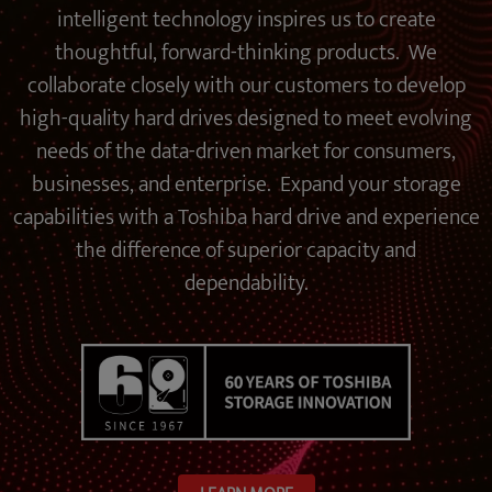
intelligent technology inspires us to create
thoughtful, forward-thinking products. We
collaborate closely with our customers to develop
high-quality hard drives designed to meet evolving
needs of the data-driven market for consumers,
businesses, and enterprise. Expand your storage
capabilities with a Toshiba hard drive and experience
the difference of superior capacity and
dependability.