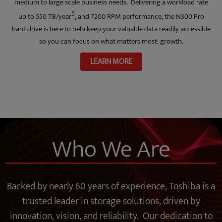
medium to large scale business needs. Delivering a workload rate
5
up to 550 TB/year
, and 7200 RPM performance, the N300 Pro
hard drive is here to help keep your valuable data readily accessible
so you can focus on what matters most: growth.
LEARN MORE
Who We Are
Backed by nearly 60 years of experience, Toshiba is a
trusted leader in storage solutions, driven by
innovation, vision, and reliability. Our dedication to