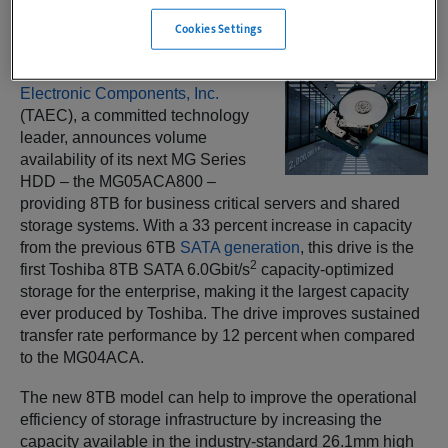
Cookies Settings
IRVINE, Calif. —
Toshiba America
Electronic Components, Inc.
(TAEC), a committed technology
leader, announces volume
availability of its next MG Series
HDD – the MG05ACA800 –
providing 8TB for business critical servers and shared
storage systems. With a 33 percent increase in capacity
from the previous 6TB
SATA generation
, this drive is the
2
first Toshiba 8TB SATA 6.0Gbit/s
capacity-optimized
storage for the enterprise, making it the largest capacity
ever produced by Toshiba. The drive improves sustained
transfer rate performance by 12 percent when compared
to the MG04ACA.
The new 8TB model can help to improve the operational
efficiency of storage infrastructure by increasing the
capacity available in the industry-standard 26.1mm high