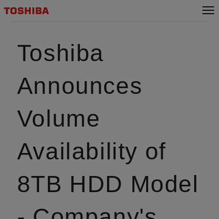
Toshiba
Announces
Volume
Availability of
8TB HDD Model
- Company's