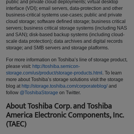
public and private cloud deployments; virtual desktop
interface (VDI); email servers, data-protection and other
business-critical systems use-cases; public and private
cloud storage; software defined storage; business critical
servers; business critical storage systems (including NAS
and SAN); disk-based backup systems (including cloud-
scale data protection); data archives and digital records
storage; and SMB servers and storage platforms.
For more information on Toshiba’s line of storage product,
please visit:
http://toshiba.semicon-
storage.com/us/product/storage-products.html
. To learn
more about Toshiba’s storage solutions visit the storage
blog at
http://storage.toshiba.com/corporateblog/
and
follow
@ToshibaStorage
on Twitter.
About Toshiba Corp. and Toshiba
America Electronic Components, Inc.
(TAEC)