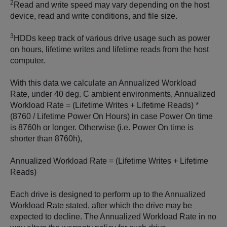
2
Read and write speed may vary depending on the host
device, read and write conditions, and file size.
3
HDDs keep track of various drive usage such as power
on hours, lifetime writes and lifetime reads from the host
computer.
With this data we calculate an Annualized Workload
Rate, under 40 deg. C ambient environments, Annualized
Workload Rate = (Lifetime Writes + Lifetime Reads) *
(8760 / Lifetime Power On Hours) in case Power On time
is 8760h or longer. Otherwise (i.e. Power On time is
shorter than 8760h),
Annualized Workload Rate = (Lifetime Writes + Lifetime
Reads)
Each drive is designed to perform up to the Annualized
Workload Rate stated, after which the drive may be
expected to decline. The Annualized Workload Rate in no