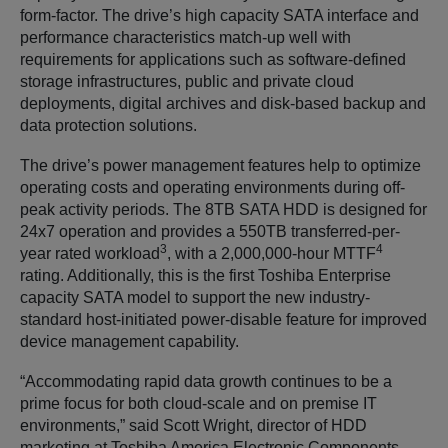
form-factor. The drive’s high capacity SATA interface and
performance characteristics match-up well with
requirements for applications such as software-defined
storage infrastructures, public and private cloud
deployments, digital archives and disk-based backup and
data protection solutions.
The drive’s power management features help to optimize
operating costs and operating environments during off-
peak activity periods. The 8TB SATA HDD is designed for
24x7 operation and provides a 550TB transferred-per-
3
4
year rated workload
, with a 2,000,000-hour MTTF
rating. Additionally, this is the first Toshiba Enterprise
capacity SATA model to support the new industry-
standard host-initiated power-disable feature for improved
device management capability.
“Accommodating rapid data growth continues to be a
prime focus for both cloud-scale and on premise IT
environments,” said Scott Wright, director of HDD
marketing at Toshiba America Electronic Components,