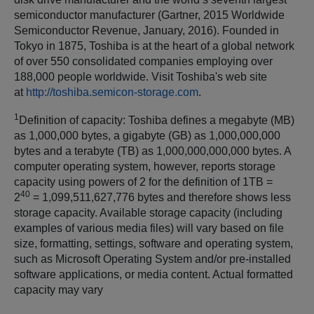
semiconductor manufacturer (Gartner, 2015 Worldwide
Semiconductor Revenue, January, 2016). Founded in
Tokyo in 1875, Toshiba is at the heart of a global network
of over 550 consolidated companies employing over
188,000 people worldwide. Visit Toshiba's web site
at
http://toshiba.semicon-storage.com
.
1
Definition of capacity: Toshiba defines a megabyte (MB)
as 1,000,000 bytes, a gigabyte (GB) as 1,000,000,000
bytes and a terabyte (TB) as 1,000,000,000,000 bytes. A
computer operating system, however, reports storage
capacity using powers of 2 for the definition of 1TB =
40
2
= 1,099,511,627,776 bytes and therefore shows less
storage capacity. Available storage capacity (including
examples of various media files) will vary based on file
size, formatting, settings, software and operating system,
such as Microsoft Operating System and/or pre-installed
software applications, or media content. Actual formatted
capacity may vary