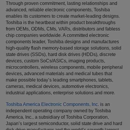
Through proven commitment, lasting relationships and
advanced, reliable electronic components, Toshiba
enables its customers to create market-leading designs.
Toshiba is the heartbeat within product breakthroughs
from OEMs, ODMs, CMs, VARs, distributors and fabless
chip companies worldwide. A committed electronic
components leader, Toshiba designs and manufactures
high-quality flash memory-based storage solutions, solid
state drives (SSDs), hard disk drives (HDDs), discrete
devices, custom SoCs/ASICs, imaging products,
microcontrollers, wireless components, mobile peripheral
devices, advanced materials and medical tubes that
make possible today’s leading smartphones, tablets,
cameras, medical devices, automotive electronics,
industrial applications, enterprise solutions and more.
Toshiba America Electronic Components, Inc.
is an
independent operating company owned by Toshiba
America, Inc., a subsidiary of Toshiba Corporation,
Japan’s largest semiconductor, solid state drive and hard
disk drive manufacturer and the world’s seventh largest