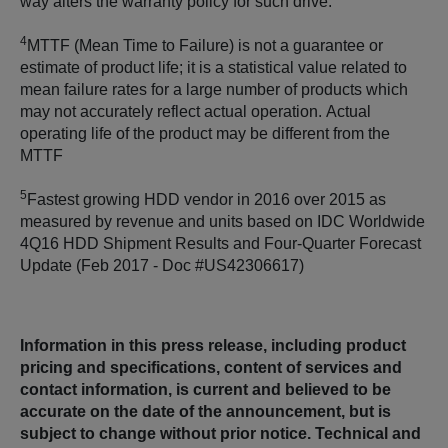
way alters the warranty policy for such drive.
4
MTTF (Mean Time to Failure) is not a guarantee or
estimate of product life; it is a statistical value related to
mean failure rates for a large number of products which
may not accurately reflect actual operation. Actual
operating life of the product may be different from the
MTTF
5
Fastest growing HDD vendor in 2016 over 2015 as
measured by revenue and units based on IDC Worldwide
4Q16 HDD Shipment Results and Four-Quarter Forecast
Update (Feb 2017 - Doc #US42306617)
Information in this press release, including product
pricing and specifications, content of services and
contact information, is current and believed to be
accurate on the date of the announcement, but is
subject to change without prior notice. Technical and