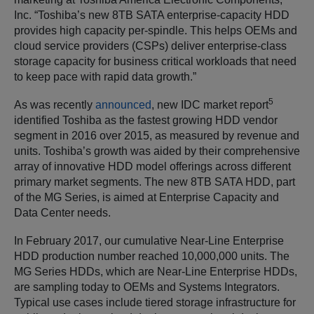
Inc. “Toshiba’s new 8TB SATA enterprise-capacity HDD
provides high capacity per-spindle. This helps OEMs and
cloud service providers (CSPs) deliver enterprise-class
storage capacity for business critical workloads that need
to keep pace with rapid data growth.”
5
As was recently
announced
, new IDC market report
identified Toshiba as the fastest growing HDD vendor
segment in 2016 over 2015, as measured by revenue and
units. Toshiba’s growth was aided by their comprehensive
array of innovative HDD model offerings across different
primary market segments. The new 8TB SATA HDD, part
of the MG Series, is aimed at Enterprise Capacity and
Data Center needs.
In February 2017, our cumulative Near-Line Enterprise
HDD production number reached 10,000,000 units. The
MG Series HDDs, which are Near-Line Enterprise HDDs,
are sampling today to OEMs and Systems Integrators.
Typical use cases include tiered storage infrastructure for