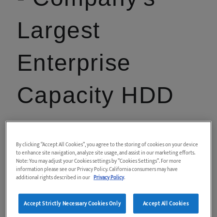
Largest
Enterprise
Capacity HDD
Latest Toshiba 3.5 inch Enterprise Capacity
8TB1 SATA HDD achieves volume shipment
By clicking “Accept All Cookies”, you agree to the storing of cookies on your device
status
to enhance site navigation, analyze site usage, and assist in our marketing efforts.
Note: You may adjust your Cookies settings by ”Cookies Settings”. For more
information please see our Privacy Policy. California consumers may have
additional rights described in our
Privacy Policy
.
Accept Strictly Necessary Cookies Only
Accept All Cookies
April 5, 2017