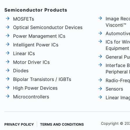
Semiconductor Products
Image Reco
MOSFETs
Visconti™
Optical Semiconductor Devices
Automotiv
Power Management ICs
ICs for Wi
Intelligent Power ICs
Equipment
Linear ICs
General Pu
Motor Driver ICs
Interface B
Diodes
Peripheral
Bipolar Transistors / IGBTs
Radio-Fre
High Power Devices
Sensors
Microcontrollers
Linear Ima
Copyright © 20
PRIVACY POLICY
TERMS AND CONDITIONS