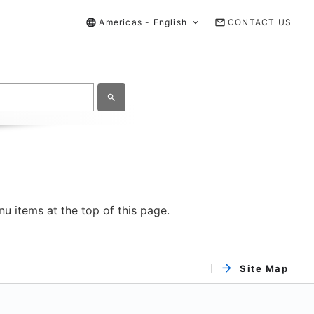
Americas - English
CONTACT US
u items at the top of this page.
Site Map