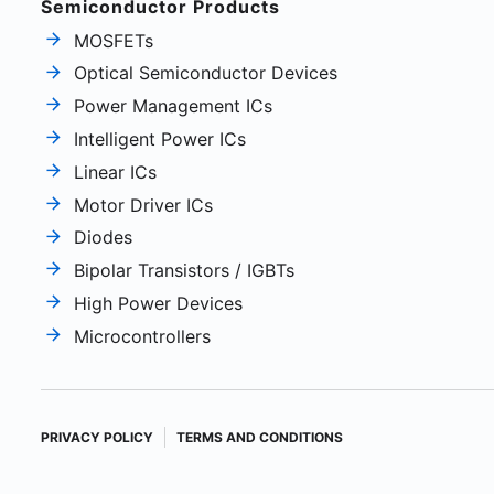
Semiconductor Products
MOSFETs
Optical Semiconductor Devices
Power Management ICs
Intelligent Power ICs
Linear ICs
Motor Driver ICs
Diodes
Bipolar Transistors / IGBTs
High Power Devices
Microcontrollers
PRIVACY POLICY
TERMS AND CONDITIONS