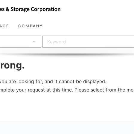
AGE
COMPANY
rong.
ou are looking for, and it cannot be displayed.
mplete your request at this time. Please select from the men