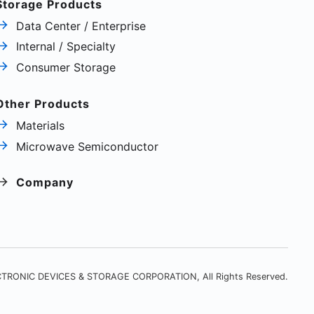
Storage Products
Data Center / Enterprise
Internal / Specialty
Consumer Storage
Other Products
Materials
Microwave Semiconductor
Company
TRONIC DEVICES & STORAGE CORPORATION, All Rights Reserved.