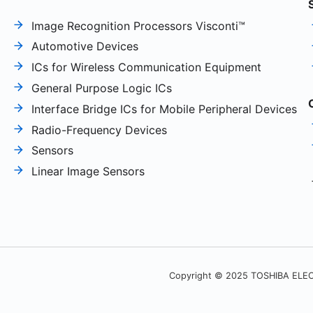
Image Recognition Processors Visconti™
Automotive Devices
ICs for Wireless Communication Equipment
General Purpose Logic ICs
Interface Bridge ICs for Mobile Peripheral Devices
Radio-Frequency Devices
Sensors
Linear Image Sensors
Copyright © 2025 TOSHIBA ELEC