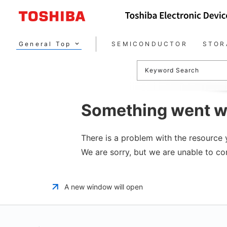
General Top
SEMICONDUCTOR
STOR
Keyword Search
Something went w
There is a problem with the resource y
We are sorry, but we are unable to co
A new window will open